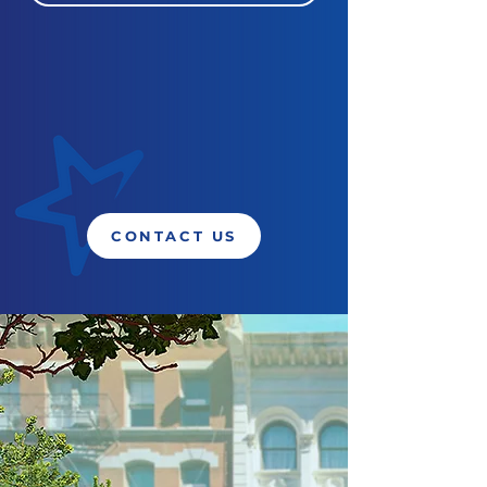
CONTACT US