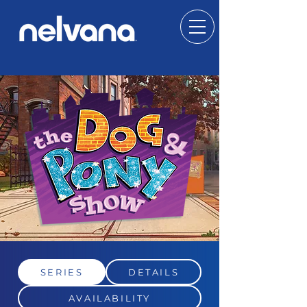
SERIES
DETAILS
AVAILABILITY