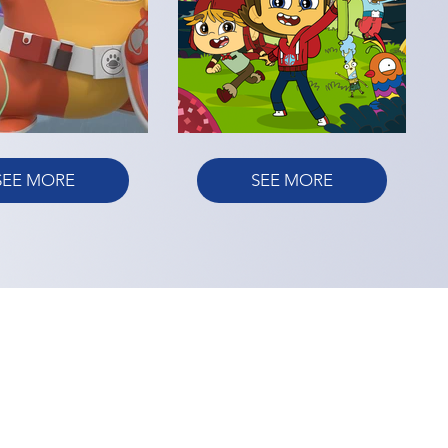
SEE MORE
SEE MORE
E
ACCESSIBILITY
CONTACT US