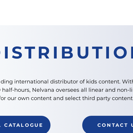
ABOUT
CONSUMER PRODUCTS
DISTRIBU
DISTRIBUTIO
ding international distributor of kids content. Wit
half-hours, Nelvana oversees all linear and non-li
for our own content and select third party content
L CATALOGUE
CONTACT 