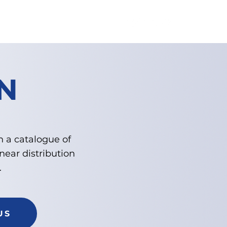
TION
CONTACT US
N
h a catalogue of
near distribution
.
US