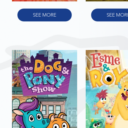
SEE MORE
SEE MOR