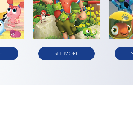
E
SEE MORE
TERMS OF USE
PRIVACY POLICY
LEGAL NOTIC