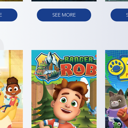
E
SEE MORE