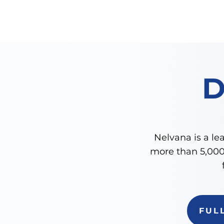
Nelvana is a lea
more than 5,000 
FUL