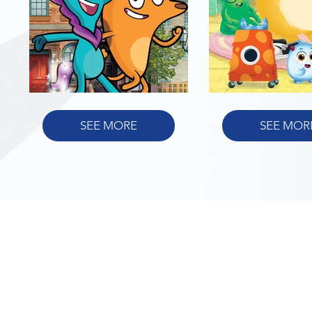
SEE MORE
SEE MOR