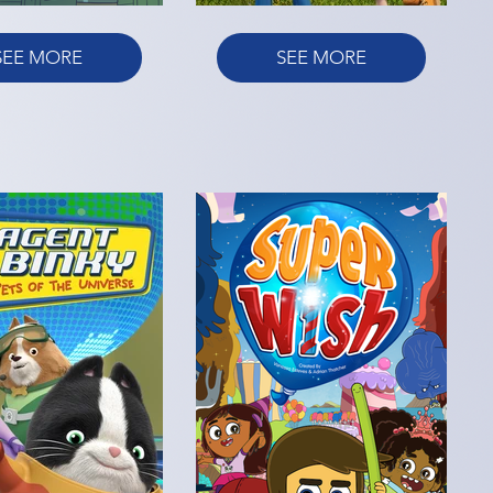
SEE MORE
SEE MORE